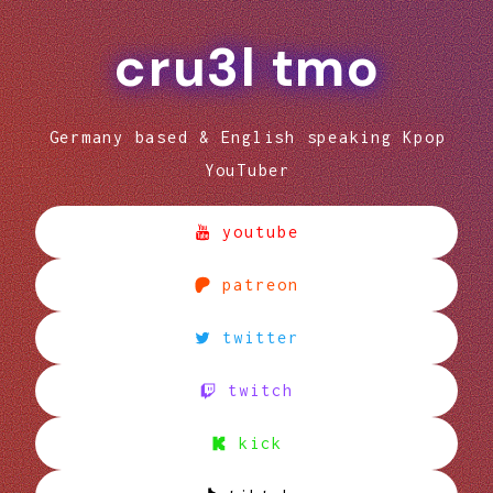
cru3l tmo
Germany based & English speaking Kpop
YouTuber
youtube
patreon
twitter
twitch
kick