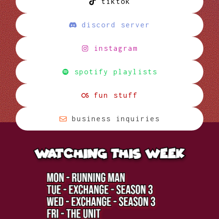
tiktok
discord server
instagram
spotify playlists
fun stuff
business inquiries